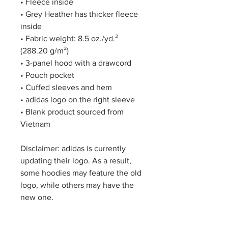
• Fleece inside
• Grey Heather has thicker fleece 
inside
• Fabric weight: 8.5 oz./yd.² 
(288.20 g/m²)
• 3-panel hood with a drawcord
• Pouch pocket
• Cuffed sleeves and hem
• adidas logo on the right sleeve
• Blank product sourced from 
Vietnam
Disclaimer: adidas is currently 
updating their logo. As a result, 
some hoodies may feature the old 
logo, while others may have the 
new one.
This product is made especially 