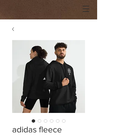
adidas fleece