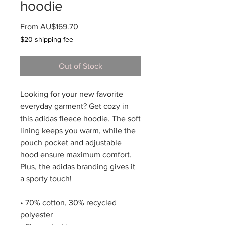
hoodie
Sale
From
AU$169.70
Price
$20 shipping fee
Out of Stock
Looking for your new favorite 
everyday garment? Get cozy in 
this adidas fleece hoodie. The soft 
lining keeps you warm, while the 
pouch pocket and adjustable 
hood ensure maximum comfort. 
Plus, the adidas branding gives it 
a sporty touch!
• 70% cotton, 30% recycled 
polyester