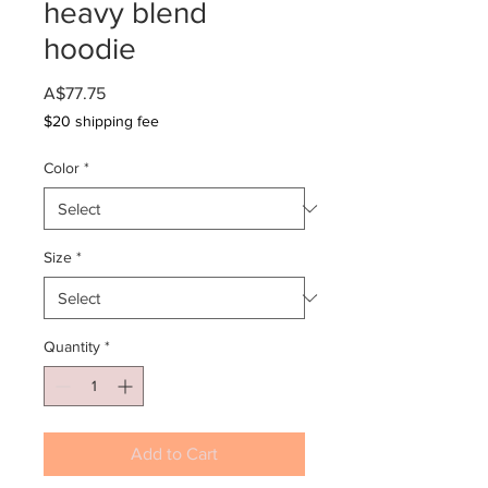
heavy blend
hoodie
Price
A$77.75
$20 shipping fee
Color
*
Size
*
Quantity
*
Add to Cart