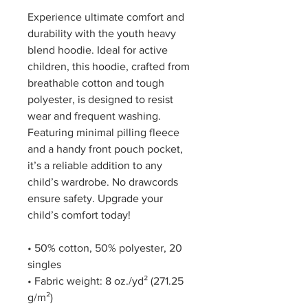
Experience ultimate comfort and 
durability with the youth heavy 
blend hoodie. Ideal for active 
children, this hoodie, crafted from 
breathable cotton and tough 
polyester, is designed to resist 
wear and frequent washing. 
Featuring minimal pilling fleece 
and a handy front pouch pocket, 
it’s a reliable addition to any 
child’s wardrobe. No drawcords 
ensure safety. Upgrade your 
child’s comfort today!
• 50% cotton, 50% polyester, 20 
singles
• Fabric weight: 8 oz./yd² (271.25 
g/m²)