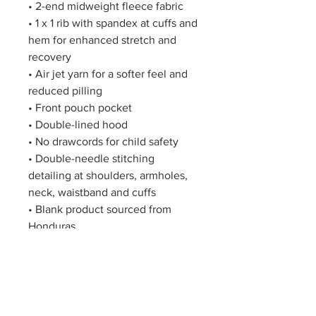
• 2-end midweight fleece fabric
• 1 x 1 rib with spandex at cuffs and 
hem for enhanced stretch and 
recovery
• Air jet yarn for a softer feel and 
reduced pilling
• Front pouch pocket
• Double-lined hood
• No drawcords for child safety
• Double-needle stitching 
detailing at shoulders, armholes, 
neck, waistband and cuffs
• Blank product sourced from 
Honduras
Disclaimer: Due to the fabric 
properties, the White color variant 
may appear off-white rather than 
bright white.