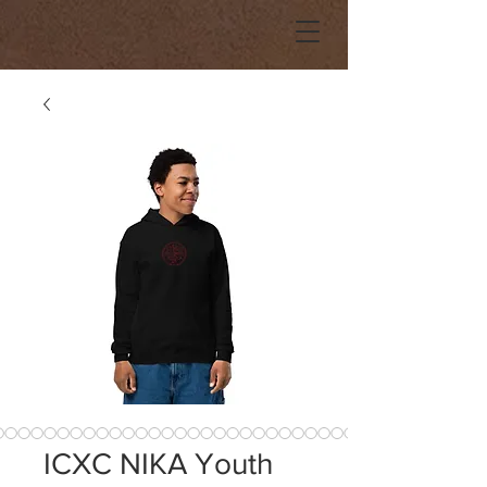
ICXC NIKA Youth