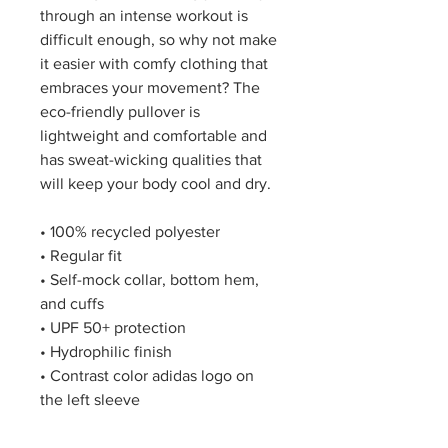
through an intense workout is 
difficult enough, so why not make 
it easier with comfy clothing that 
embraces your movement? The 
eco-friendly pullover is 
lightweight and comfortable and 
has sweat-wicking qualities that 
will keep your body cool and dry.
• 100% recycled polyester
• Regular fit
• Self-mock collar, bottom hem, 
and cuffs
• UPF 50+ protection
• Hydrophilic finish
• Contrast color adidas logo on 
the left sleeve
This product is made especially 