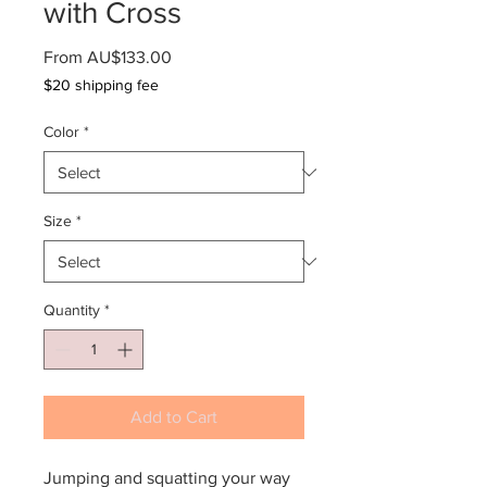
with Cross
Sale
From
AU$133.00
Price
$20 shipping fee
Color
*
Size
*
Quantity
*
Add to Cart
Jumping and squatting your way 