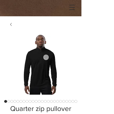
Quarter zip pullover