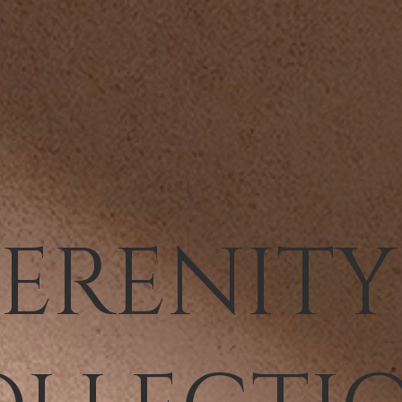
SERENIT