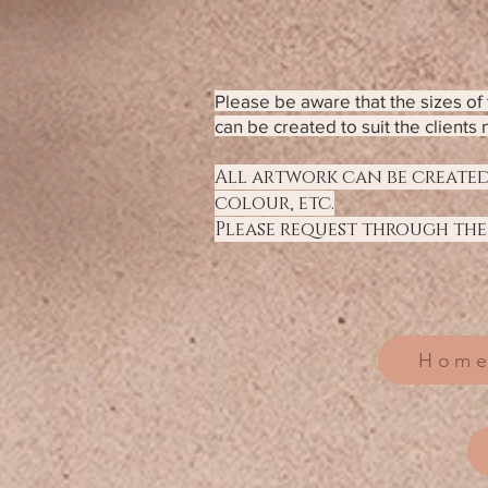
Please be aware that the sizes o
can be created to suit the clients 
All artwork can be created
colour, etc.
Please request through the
Home