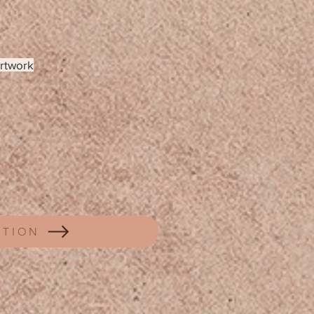
artwork
CTION