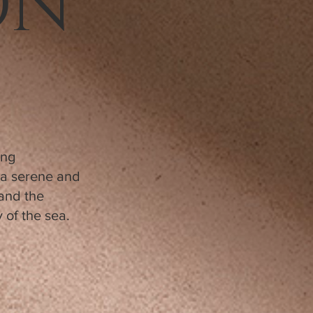
ON
ing
o a serene and
 and the
 of the sea.