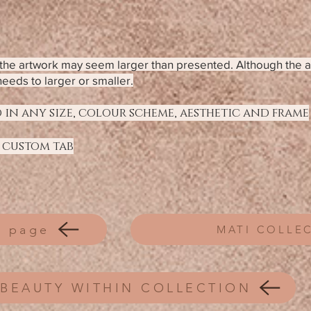
f the artwork may seem larger than presented. Although the 
needs to larger or smaller.
 in any size, colour scheme, aesthetic and frame
 custom tab
 page
MATI COLLE
BEAUTY WITHIN COLLECTION