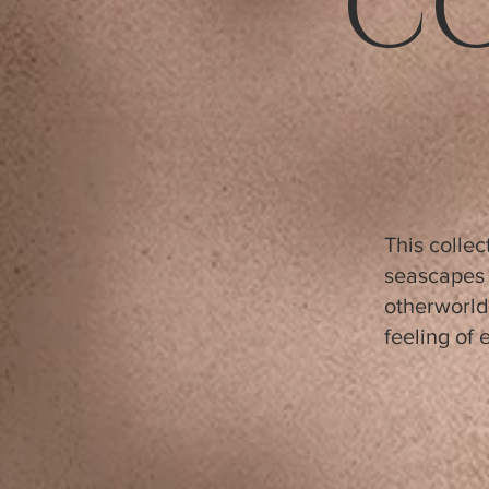
C
This colle
seascapes 
otherworld
feeling of