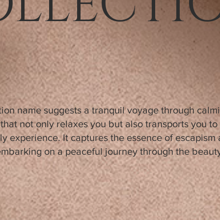
OLLECTI
ction name suggests a tranquil voyage through calm
that not only relaxes you but also transports you t
ly experience. It captures the essence of escapism
 embarking on a peaceful journey through the beauty